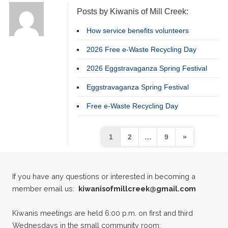
Posts by Kiwanis of Mill Creek:
How service benefits volunteers
2026 Free e-Waste Recycling Day
2026 Eggstravaganza Spring Festival
Eggstravaganza Spring Festival
22
Kiwanis of Mill Creek Adopt a Street
MAY
Free e-Waste Recycling Day
02
Kiwanis General Meeting
JUN
Posts
1
2
…
9
»
16
pagination
Kiwanis General Meeting
JUN
If you have any questions or interested in becoming a
26
Kiwanis of Mill Creek Adopt a Street
JUN
member email us:
kiwanisofmillcreek@gmail.com
07
Kiwanis General Meeting
Kiwanis meetings are held 6:00 p.m. on first and third
JUL
Wednesdays in the small community room: