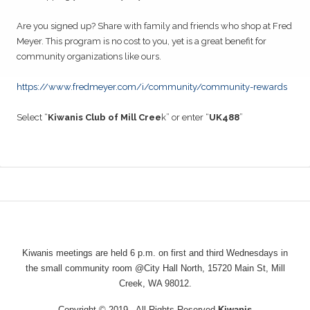
28
Are you signed up? Share with family and friends who shop at Fred
Kiwanis of Mill Creek Adopt a Street
NOV
Meyer. This program is no cost to you, yet is a great benefit for
community organizations like ours.
02
Kiwanis General Meeting
DEC
https://www.fredmeyer.com/i/community/community-rewards
16
Kiwanis General Meeting
DEC
Select “
Kiwanis Club of Mill Cree
k” or enter “
UK488
”
26
Kiwanis of Mill Creek Adopt a Street
DEC
06
Kiwanis General Meeting
JAN
20
Kiwanis General Meeting
JAN
Kiwanis meetings are held 6 p.m. on first and third Wednesdays in
23
Kiwanis of Mill Creek Adopt a Street
the small community room @City Hall North, 15720 Main St, Mill
JAN
Creek, WA 98012.
03
Kiwanis General Meeting
FEB
Copyright © 2019 · All Rights Reserved
Kiwanis