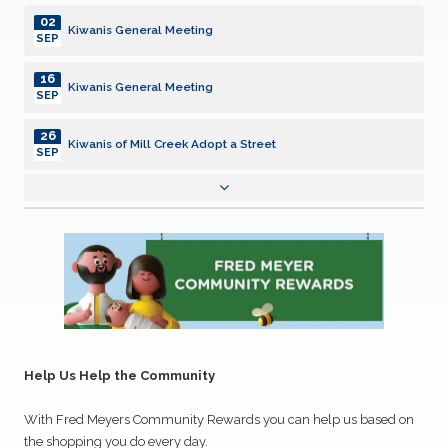
02
Kiwanis General Meeting
SEP
16
Kiwanis General Meeting
SEP
26
Kiwanis of Mill Creek Adopt a Street
SEP
07
Kiwanis General Meeting
OCT
21
Kiwanis General Meeting
OCT
24
Kiwanis of Mill Creek Adopt a Street
OCT
04
Kiwanis General Meeting
Help Us Help the Community
NOV
With Fred Meyers Community Rewards you can help us based on
18
Kiwanis General Meeting
NOV
the shopping you do every day.