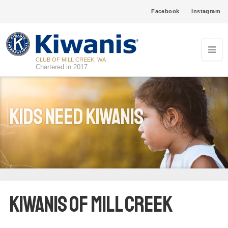
Facebook
Instagram
CLUB OF MILL CREEK, WA
Chartered in 2017
Kids Need Kiwanis
Kiwanis of Mill Creek