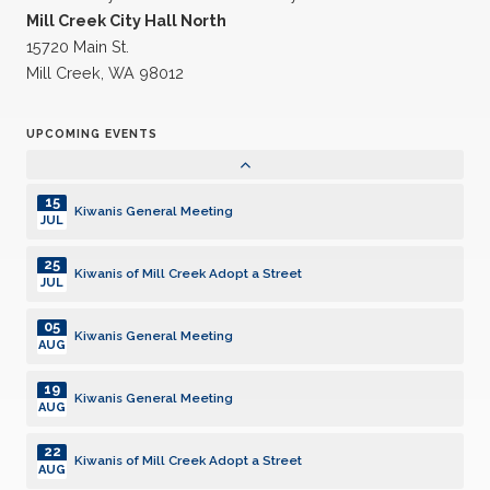
21
Mill Creek City Hall North
Kiwanis General Meeting
JUL
15720 Main St.
Mill Creek, WA 98012
24
Kiwanis of Mill Creek Adopt a Street
JUL
UPCOMING EVENTS
04
Kiwanis General Meeting
AUG
15
Kiwanis General Meeting
JUL
25
Kiwanis of Mill Creek Adopt a Street
JUL
05
Kiwanis General Meeting
AUG
19
Kiwanis General Meeting
AUG
22
Kiwanis of Mill Creek Adopt a Street
AUG